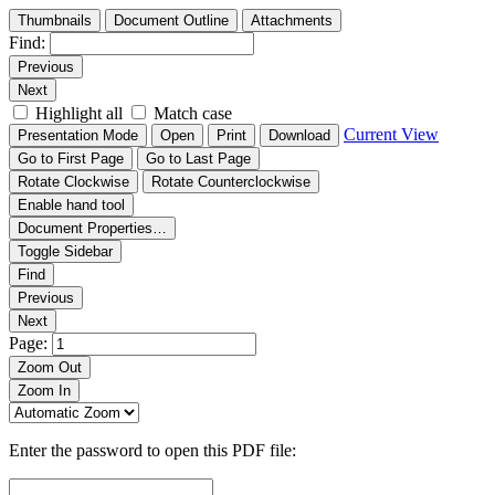
Thumbnails
Document Outline
Attachments
Find:
Previous
Next
Highlight all
Match case
Current View
Presentation Mode
Open
Print
Download
Go to First Page
Go to Last Page
Rotate Clockwise
Rotate Counterclockwise
Enable hand tool
Document Properties…
Toggle Sidebar
Find
Previous
Next
Page:
Zoom Out
Zoom In
Enter the password to open this PDF file: