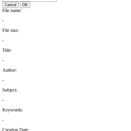
Cancel
OK
File name:
-
File size:
-
Title:
-
Author:
-
Subject:
-
Keywords:
-
Creation Date: