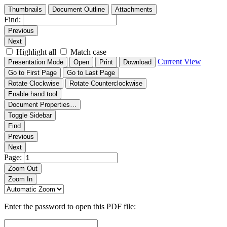
Thumbnails
Document Outline
Attachments
Find:
Previous
Next
Highlight all
Match case
Current View
Presentation Mode
Open
Print
Download
Go to First Page
Go to Last Page
Rotate Clockwise
Rotate Counterclockwise
Enable hand tool
Document Properties…
Toggle Sidebar
Find
Previous
Next
Page:
Zoom Out
Zoom In
Enter the password to open this PDF file: