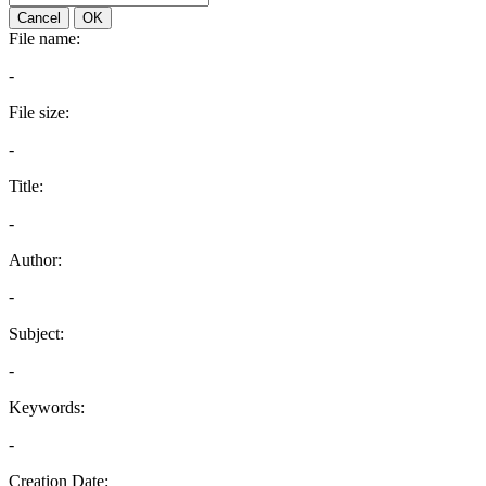
Cancel
OK
File name:
-
File size:
-
Title:
-
Author:
-
Subject:
-
Keywords:
-
Creation Date: