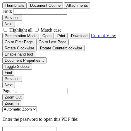
Thumbnails
Document Outline
Attachments
Find:
Previous
Next
Highlight all
Match case
Current View
Presentation Mode
Open
Print
Download
Go to First Page
Go to Last Page
Rotate Clockwise
Rotate Counterclockwise
Enable hand tool
Document Properties…
Toggle Sidebar
Find
Previous
Next
Page:
Zoom Out
Zoom In
Enter the password to open this PDF file: