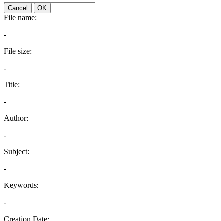
Cancel
OK
File name:
-
File size:
-
Title:
-
Author:
-
Subject:
-
Keywords:
-
Creation Date: