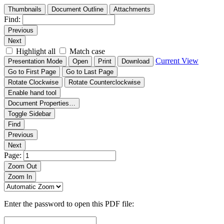
Thumbnails
Document Outline
Attachments
Find:
Previous
Next
Highlight all
Match case
Current View
Presentation Mode
Open
Print
Download
Go to First Page
Go to Last Page
Rotate Clockwise
Rotate Counterclockwise
Enable hand tool
Document Properties…
Toggle Sidebar
Find
Previous
Next
Page:
Zoom Out
Zoom In
Enter the password to open this PDF file: