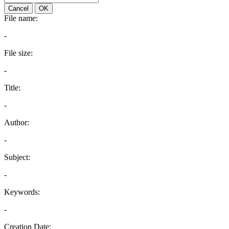
Cancel
OK
File name:
-
File size:
-
Title:
-
Author:
-
Subject:
-
Keywords:
-
Creation Date: