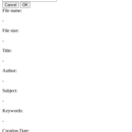
Cancel
OK
File name:
-
File size:
-
Title:
-
Author:
-
Subject:
-
Keywords:
-
Creation Date: