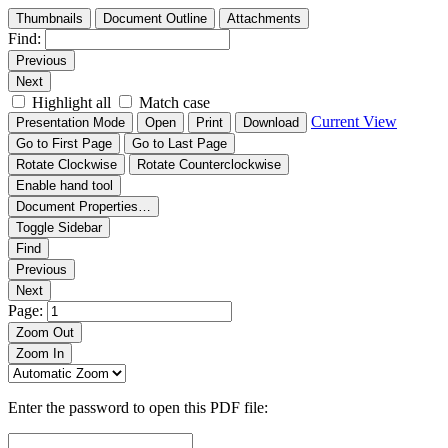
Thumbnails
Document Outline
Attachments
Find:
Previous
Next
Highlight all
Match case
Current View
Presentation Mode
Open
Print
Download
Go to First Page
Go to Last Page
Rotate Clockwise
Rotate Counterclockwise
Enable hand tool
Document Properties…
Toggle Sidebar
Find
Previous
Next
Page:
Zoom Out
Zoom In
Enter the password to open this PDF file: