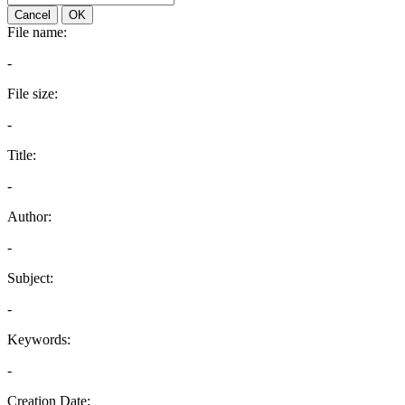
Cancel
OK
File name:
-
File size:
-
Title:
-
Author:
-
Subject:
-
Keywords:
-
Creation Date: