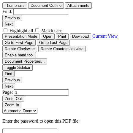
Thumbnails
Document Outline
Attachments
Find:
Previous
Next
Highlight all
Match case
Current View
Presentation Mode
Open
Print
Download
Go to First Page
Go to Last Page
Rotate Clockwise
Rotate Counterclockwise
Enable hand tool
Document Properties…
Toggle Sidebar
Find
Previous
Next
Page:
Zoom Out
Zoom In
Enter the password to open this PDF file: