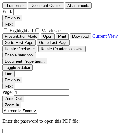
Thumbnails
Document Outline
Attachments
Find:
Previous
Next
Highlight all
Match case
Current View
Presentation Mode
Open
Print
Download
Go to First Page
Go to Last Page
Rotate Clockwise
Rotate Counterclockwise
Enable hand tool
Document Properties…
Toggle Sidebar
Find
Previous
Next
Page:
Zoom Out
Zoom In
Enter the password to open this PDF file: