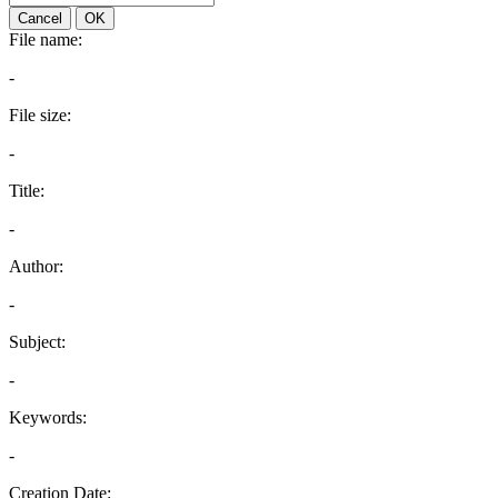
Cancel
OK
File name:
-
File size:
-
Title:
-
Author:
-
Subject:
-
Keywords:
-
Creation Date: