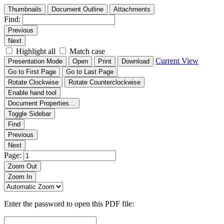
Thumbnails
Document Outline
Attachments
Find:
Previous
Next
Highlight all
Match case
Current View
Presentation Mode
Open
Print
Download
Go to First Page
Go to Last Page
Rotate Clockwise
Rotate Counterclockwise
Enable hand tool
Document Properties…
Toggle Sidebar
Find
Previous
Next
Page:
Zoom Out
Zoom In
Enter the password to open this PDF file: