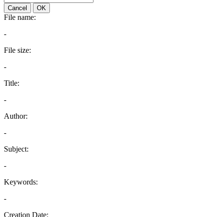
Cancel
OK
File name:
-
File size:
-
Title:
-
Author:
-
Subject:
-
Keywords:
-
Creation Date: