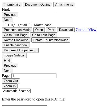
Thumbnails
Document Outline
Attachments
Find:
Previous
Next
Highlight all
Match case
Current View
Presentation Mode
Open
Print
Download
Go to First Page
Go to Last Page
Rotate Clockwise
Rotate Counterclockwise
Enable hand tool
Document Properties…
Toggle Sidebar
Find
Previous
Next
Page:
Zoom Out
Zoom In
Enter the password to open this PDF file: