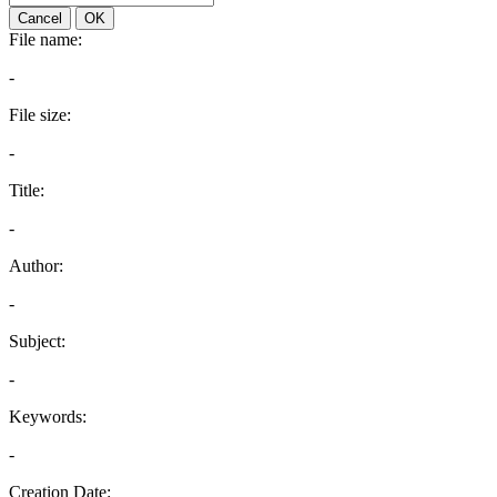
Cancel
OK
File name:
-
File size:
-
Title:
-
Author:
-
Subject:
-
Keywords:
-
Creation Date: