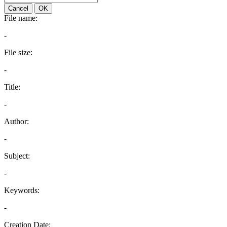
Cancel
OK
File name:
-
File size:
-
Title:
-
Author:
-
Subject:
-
Keywords:
-
Creation Date: