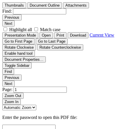
Thumbnails
Document Outline
Attachments
Find:
Previous
Next
Highlight all
Match case
Current View
Presentation Mode
Open
Print
Download
Go to First Page
Go to Last Page
Rotate Clockwise
Rotate Counterclockwise
Enable hand tool
Document Properties…
Toggle Sidebar
Find
Previous
Next
Page:
Zoom Out
Zoom In
Enter the password to open this PDF file: