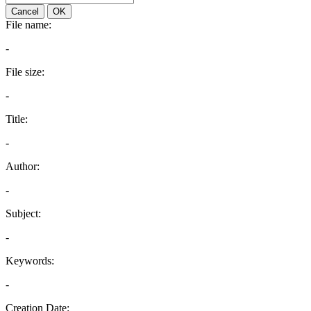
Cancel
OK
File name:
-
File size:
-
Title:
-
Author:
-
Subject:
-
Keywords:
-
Creation Date: