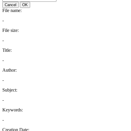
Cancel
OK
File name:
-
File size:
-
Title:
-
Author:
-
Subject:
-
Keywords:
-
Creation Date: