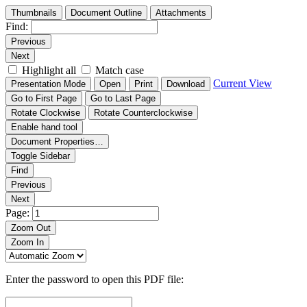
Thumbnails
Document Outline
Attachments
Find:
Previous
Next
Highlight all
Match case
Current View
Presentation Mode
Open
Print
Download
Go to First Page
Go to Last Page
Rotate Clockwise
Rotate Counterclockwise
Enable hand tool
Document Properties…
Toggle Sidebar
Find
Previous
Next
Page:
Zoom Out
Zoom In
Enter the password to open this PDF file: