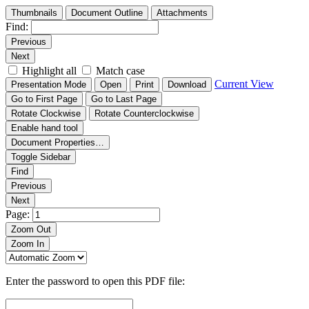
Thumbnails
Document Outline
Attachments
Find:
Previous
Next
Highlight all
Match case
Current View
Presentation Mode
Open
Print
Download
Go to First Page
Go to Last Page
Rotate Clockwise
Rotate Counterclockwise
Enable hand tool
Document Properties…
Toggle Sidebar
Find
Previous
Next
Page:
Zoom Out
Zoom In
Enter the password to open this PDF file: