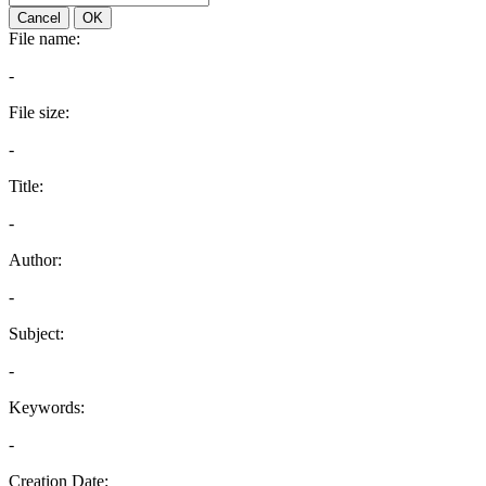
Cancel
OK
File name:
-
File size:
-
Title:
-
Author:
-
Subject:
-
Keywords:
-
Creation Date: