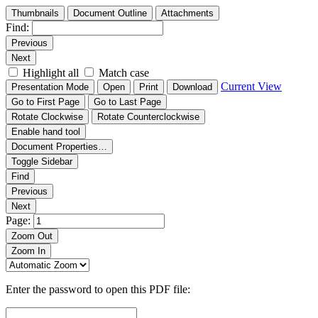
Thumbnails
Document Outline
Attachments
Find:
Previous
Next
Highlight all
Match case
Current View
Presentation Mode
Open
Print
Download
Go to First Page
Go to Last Page
Rotate Clockwise
Rotate Counterclockwise
Enable hand tool
Document Properties…
Toggle Sidebar
Find
Previous
Next
Page:
Zoom Out
Zoom In
Enter the password to open this PDF file: