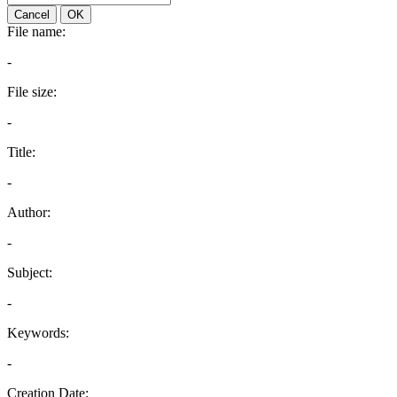
Cancel
OK
File name:
-
File size:
-
Title:
-
Author:
-
Subject:
-
Keywords:
-
Creation Date: