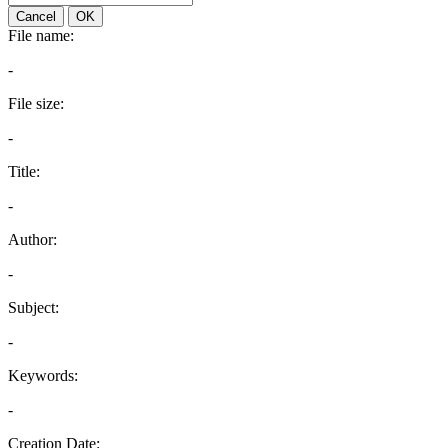
Cancel
OK
File name:
-
File size:
-
Title:
-
Author:
-
Subject:
-
Keywords:
-
Creation Date: