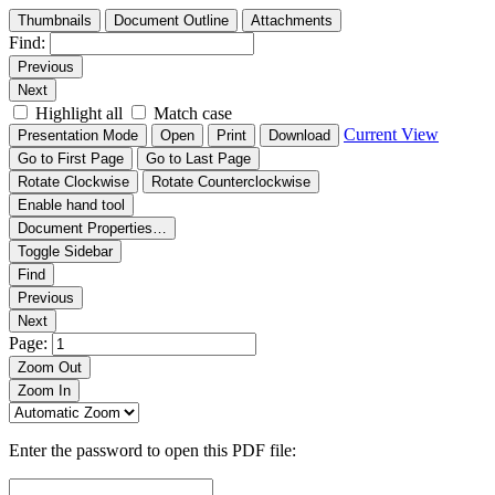
Thumbnails
Document Outline
Attachments
Find:
Previous
Next
Highlight all
Match case
Current View
Presentation Mode
Open
Print
Download
Go to First Page
Go to Last Page
Rotate Clockwise
Rotate Counterclockwise
Enable hand tool
Document Properties…
Toggle Sidebar
Find
Previous
Next
Page:
Zoom Out
Zoom In
Enter the password to open this PDF file: